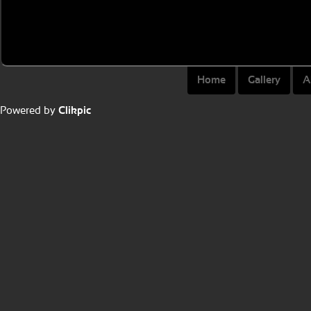
Home
Gallery
A
Powered by
Clikpic