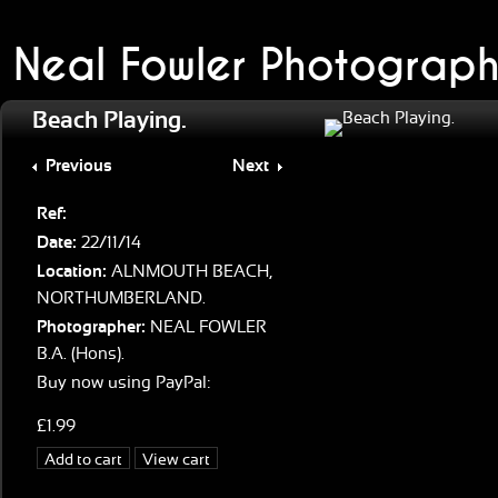
Neal Fowler Photograph
Beach Playing.
Previous
Next
Ref:
Date:
22/11/14
Location:
ALNMOUTH BEACH,
NORTHUMBERLAND.
Photographer:
NEAL FOWLER
B.A. (Hons).
Buy now using PayPal:
£1.99