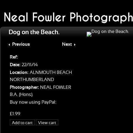
Neal Fowler Photograph
Dog on the Beach.
Previous
Next
Ref:
Date:
22/11/14
Location:
ALNMOUTH BEACH
NORTHUMBERLAND
Photographer:
NEAL FOWLER
B.A. (Hons).
Buy now using PayPal:
£1.99