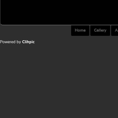
Home
Gallery
A
Powered by
Clikpic