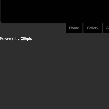
Home
Gallery
A
Powered by
Clikpic