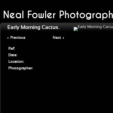
Neal Fowler Photograph
Early Morning Cactus.
Previous
Next
Ref:
Date:
Location:
Photographer: