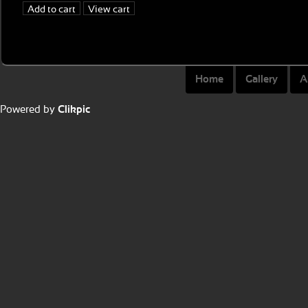
Home
Gallery
A
Powered by
Clikpic