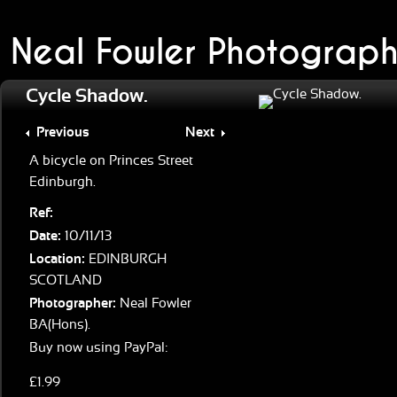
Neal Fowler Photograph
Cycle Shadow.
Previous
Next
A bicycle on Princes Street
Edinburgh.
Ref:
Date:
10/11/13
Location:
EDINBURGH
SCOTLAND
Photographer:
Neal Fowler
BA(Hons).
Buy now using PayPal:
£1.99